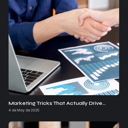
Marketing Tricks That Actually Drive…
4 de May de 2025