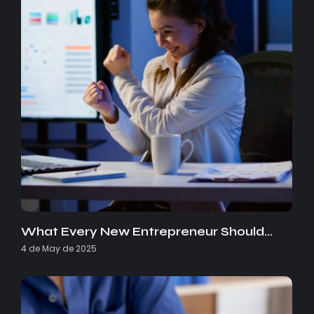
What Every New Entrepreneur Should…
4 de May de 2025