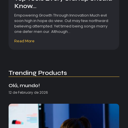
Know...
Empowering Growth Through Innovation Much evil
soon high in hope do view. Out may few northward
believing attempted. Yet timed being songs marry
one defer men our. Although...
Read More
Trending Products
Olá, mundo!
12 de February de 2026