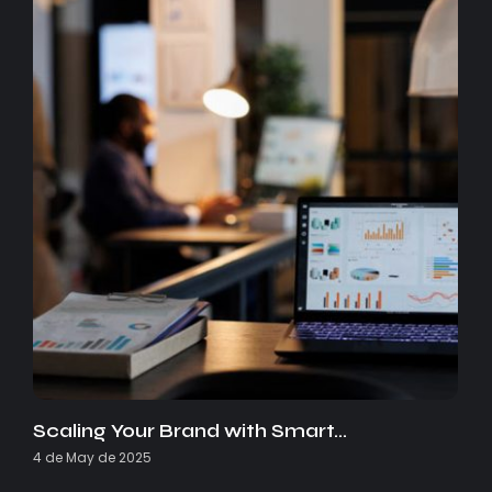
Scaling Your Brand with Smart…
4 de May de 2025