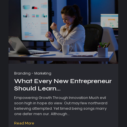
Branding
-
Marketing
What Every New Entrepreneur
Should Learn...
Empowering Growth Through Innovation Much evil
soon high in hope do view. Out may few northward
believing attempted. Yet timed being songs marry
one defer men our. Although...
Read More