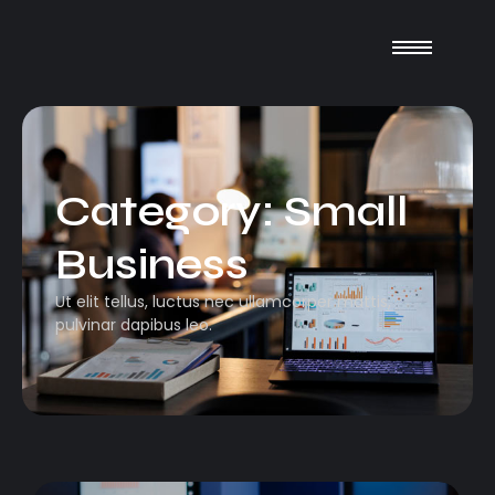
Category:
Small
Business
Ut elit tellus, luctus nec ullamcorper mattis,
pulvinar dapibus leo.