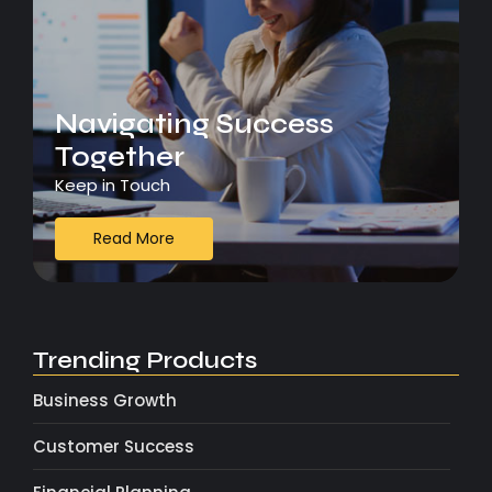
Navigating Success
Together
Keep in Touch
Read More
Trending Products
Business Growth
Customer Success