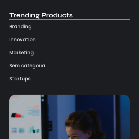
Trending Products
Branding
Innovation
Marketing
Sem categoria
Startups