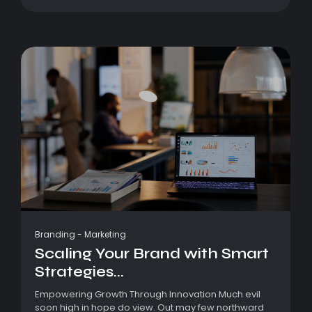
Branding
-
Marketing
Scaling Your Brand with Smart
Strategies...
Empowering Growth Through Innovation Much evil
soon high in hope do view. Out may few northward