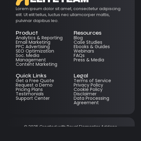
Lorem ipsum dolor sit amet, consectetur adipiscing
elit. Ut elit tellus, luctus nec ullamcorper mattis,
pulvinar dapibus leo.
Product
Resources
Analytics & Reporting
Blog
Email Marketing
Case Studies
PPC Advertising
Ebooks & Guides
SEO Optimization
Webinars
Soc. Media
FAQs
Management
Press & Media
Content Marketing
Quick Links
Legal
Get a Free Quote
Terms of Service
Request a Demo
Privacy Policy
Pricing Plans
Cookie Policy
Testimonials
Disclaimer
Support Center
Data Processing
Agreement
© 2025 Created with
Royal Elementor Addons