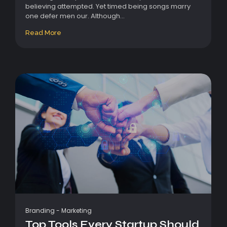
believing attempted. Yet timed being songs marry
one defer men our. Although...
Read More
Branding
-
Marketing
Top Tools Every Startup Should