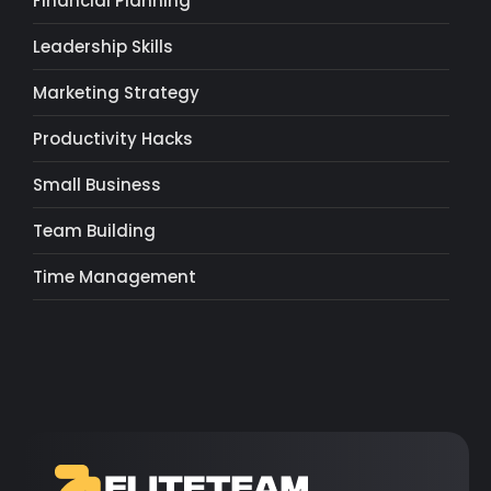
Financial Planning
Leadership Skills
Marketing Strategy
Productivity Hacks
Small Business
Team Building
Time Management