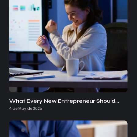
What Every New Entrepreneur Should…
4 de May de 2025