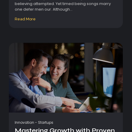
believing attempted. Yet timed being songs marry
one defer men our. Although...
Read More
Innovation
-
Startups
Mastering Growth with Proven