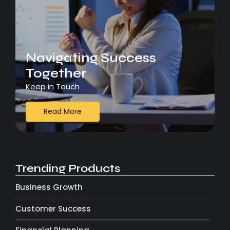
Navigating Success
Together
Keep in Touch
Read More
Trending Products
Business Growth
Customer Success