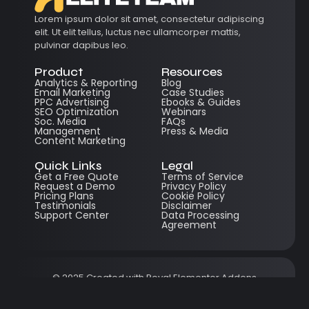
Lorem ipsum dolor sit amet, consectetur adipiscing
elit. Ut elit tellus, luctus nec ullamcorper mattis,
pulvinar dapibus leo.
Product
Resources
Analytics & Reporting
Blog
Email Marketing
Case Studies
PPC Advertising
Ebooks & Guides
SEO Optimization
Webinars
Soc. Media
FAQs
Management
Press & Media
Content Marketing
Quick Links
Legal
Get a Free Quote
Terms of Service
Request a Demo
Privacy Policy
Pricing Plans
Cookie Policy
Testimonials
Disclaimer
Support Center
Data Processing
Agreement
© 2025 Created with
Royal Elementor Addons