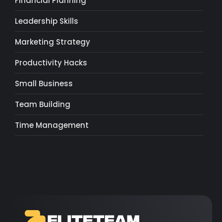
Financial Planning
Leadership Skills
Marketing Strategy
Productivity Hacks
Small Business
Team Building
Time Management