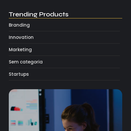
Trending Products
Branding
Innovation
Marketing
Sem categoria
Startups