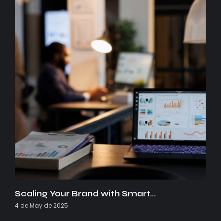
Scaling Your Brand with Smart…
4 de May de 2025