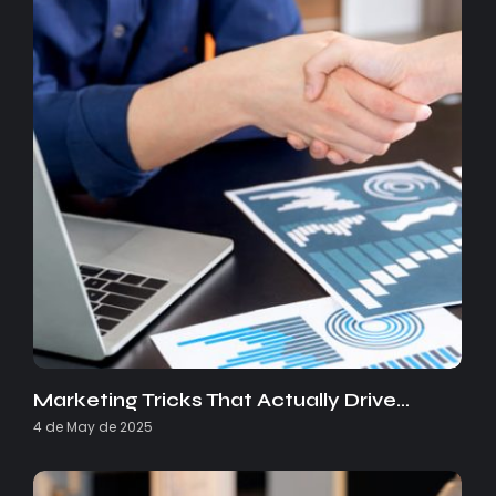
Marketing Tricks That Actually Drive…
4 de May de 2025