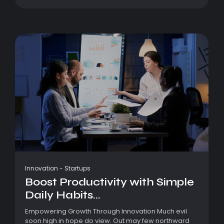
Innovation
-
Startups
Boost Productivity with Simple
Daily Habits...
Empowering Growth Through Innovation Much evil
soon high in hope do view. Out may few northward