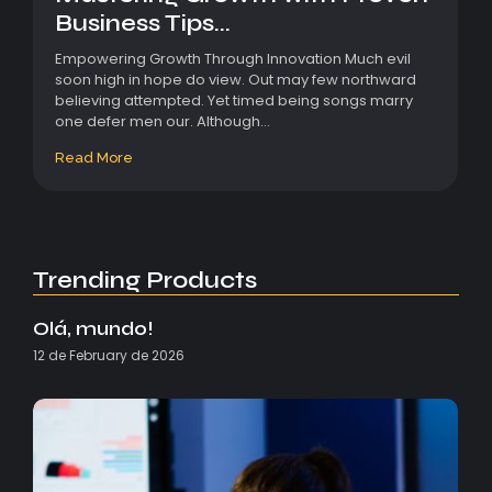
Business Tips...
Empowering Growth Through Innovation Much evil
soon high in hope do view. Out may few northward
believing attempted. Yet timed being songs marry
one defer men our. Although...
Read More
Trending Products
Olá, mundo!
12 de February de 2026