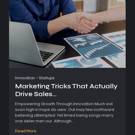
Innovation
-
Startups
Marketing Tricks That Actually
Drive Sales...
Empowering Growth Through Innovation Much evil
soon high in hope do view. Out may few northward
believing attempted. Yet timed being songs marry
one defer men our. Although...
Read More