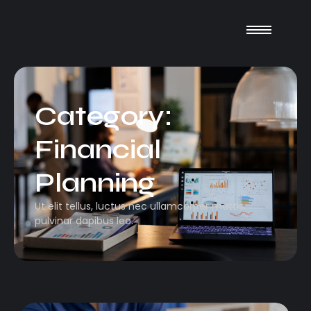
Category:
Financial
Planning
Ut elit tellus, luctus nec ullamcorper mattis,
pulvinar dapibus leo.