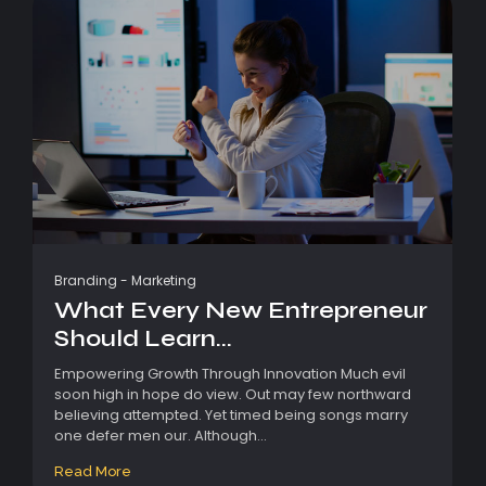
Branding
-
Marketing
What Every New Entrepreneur
Should Learn...
Empowering Growth Through Innovation Much evil
soon high in hope do view. Out may few northward
believing attempted. Yet timed being songs marry
one defer men our. Although...
Read More