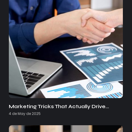
Marketing Tricks That Actually Drive…
4 de May de 2025