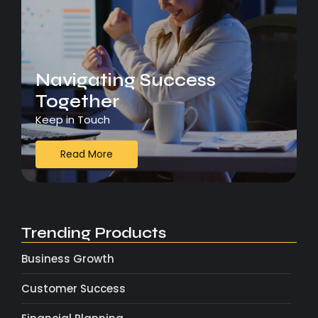
Navigating Success
Together
Keep in Touch
Read More
Trending Products
Business Growth
Customer Success