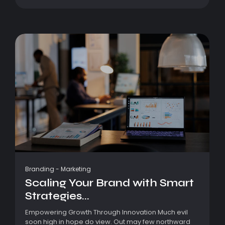
Branding
-
Marketing
Scaling Your Brand with Smart
Strategies...
Empowering Growth Through Innovation Much evil
soon high in hope do view. Out may few northward