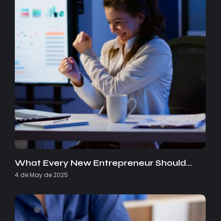
What Every New Entrepreneur Should…
4 de May de 2025