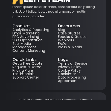
Lorem ipsum dolor sit amet, consectetur adipiscing
elit. Ut elit tellus, luctus nec ullamcorper mattis,
pulvinar dapibus leo.
Product
Resources
Analytics & Reporting
Blog
Email Marketing
Case Studies
PPC Advertising
Ebooks & Guides
SEO Optimization
Webinars
Soc. Media
FAQs
Management
Press & Media
Content Marketing
Quick Links
Legal
Get a Free Quote
Terms of Service
Request a Demo
Privacy Policy
Pricing Plans
Cookie Policy
Testimonials
Disclaimer
Support Center
Data Processing
Agreement
© 2025 Created with
Royal Elementor Addons