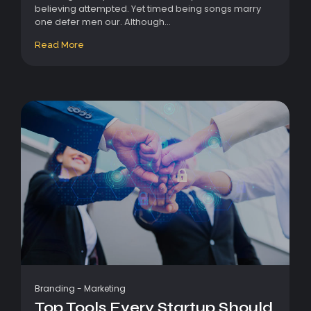
believing attempted. Yet timed being songs marry
one defer men our. Although...
Read More
Branding
-
Marketing
Top Tools Every Startup Should