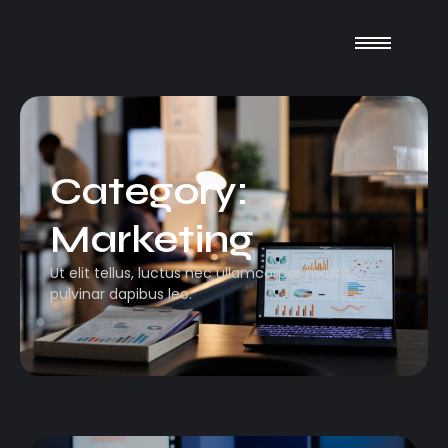
Category:
Marketing
Ut elit tellus, luctus nec ullamcorper mattis,
pulvinar dapibus leo.