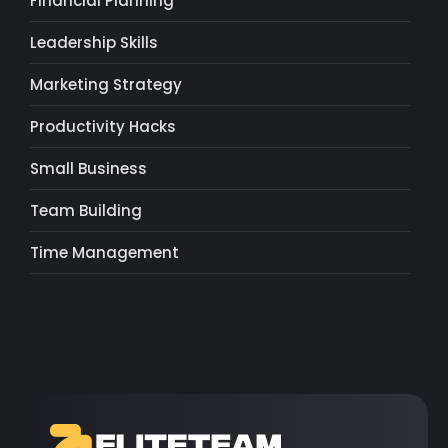
Financial Planning
Leadership Skills
Marketing Strategy
Productivity Hacks
Small Business
Team Building
Time Management