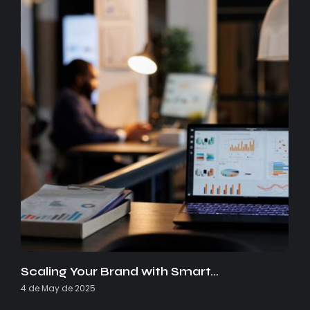
Scaling Your Brand with Smart…
4 de May de 2025