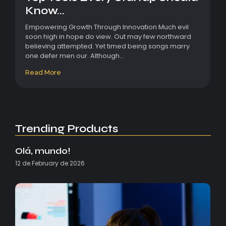
Know...
Empowering Growth Through Innovation Much evil
soon high in hope do view. Out may few northward
believing attempted. Yet timed being songs marry
one defer men our. Although...
Read More
Trending Products
Olá, mundo!
12 de February de 2026