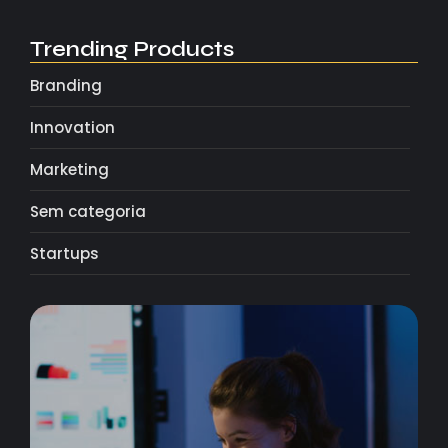
Trending Products
Branding
Innovation
Marketing
Sem categoria
Startups