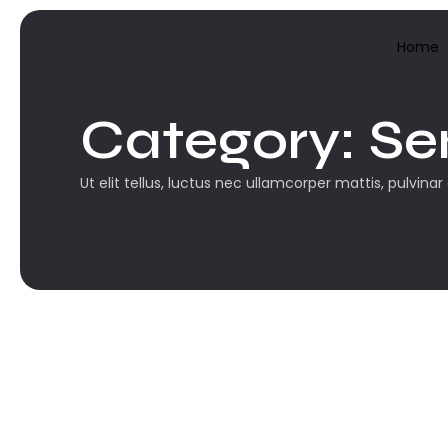
Home
Category:
Se
Ut elit tellus, luctus nec ullamcorper mattis, pulvinar
Sem categoria
Olá, mundo!...
Boas-vindas ao WordPress. Esse é o seu prim