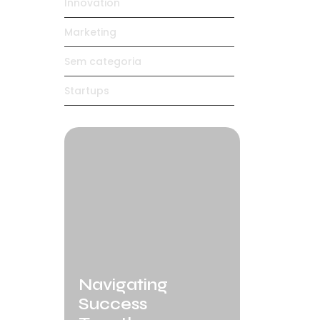
Innovation
Marketing
Sem categoria
Startups
Navigating
Success