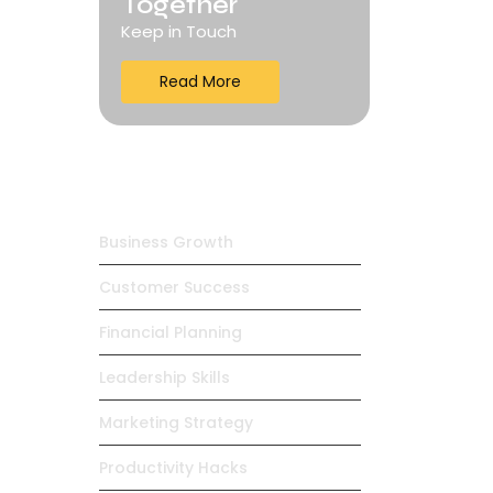
Together
Keep in Touch
Read More
Trending Products
Business Growth
Customer Success
Financial Planning
Leadership Skills
Marketing Strategy
Productivity Hacks