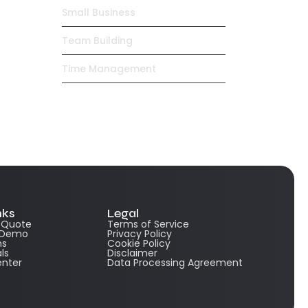
Small Business
Team Building
Time Management
nks
Legal
e Quote
Terms of Service
 Demo
Privacy Policy
ns
Cookie Policy
ls
Disclaimer
enter
Data Processing Agreement