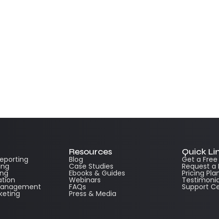
Resources
Quick Li
Reporting
Blog
Get a Fre
ing
Case Studies
Request a
ing
Ebooks & Guides
Pricing Pla
ation
Webinars
Testimonia
 Management
FAQs
Support C
keting
Press & Media