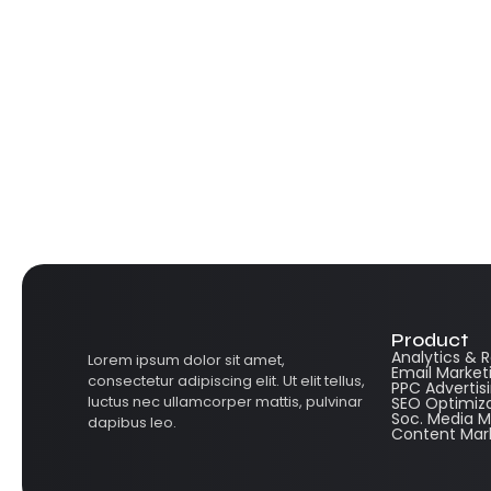
Product
Analytics & 
Lorem ipsum dolor sit amet,
Email Market
consectetur adipiscing elit. Ut elit tellus,
PPC Advertis
luctus nec ullamcorper mattis, pulvinar
SEO Optimiz
Soc. Media
dapibus leo.
Content Mar