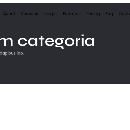
About
Services
Insight
Features
Pricing
Faq
Cont
m categoria
 dapibus leo.
eiro post. Edite-o ou exclua-o, e então comece a escrever!