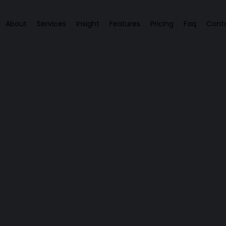
About
Services
Insight
Features
Pricing
Faq
Cont