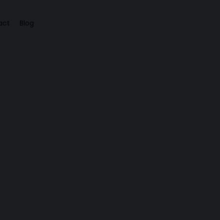
act
Blog